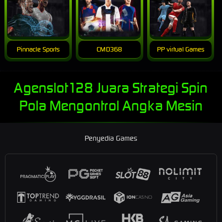
Pinnacle Sports
CMD368
PP virtual Games
Agenslot128 Juara Strategi Spin
Pola Mengontrol Angka Mesin
Penyedia Games