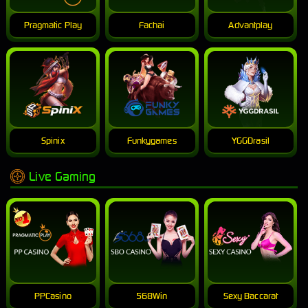
Pragmatic Play
Fachai
Advantplay
Spinix
Funkygames
YGGDrasil
Live Gaming
PPCasino
568Win
Sexy Baccarat