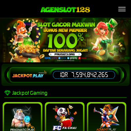
Jackpot Gaming