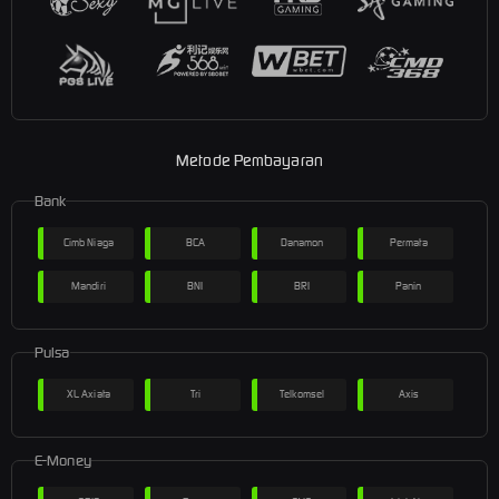
Metode Pembayaran
Bank
Cimb Niaga
BCA
Danamon
Permata
Mandiri
BNI
BRI
Panin
Pulsa
XL Axiata
Tri
Telkomsel
Axis
E-Money