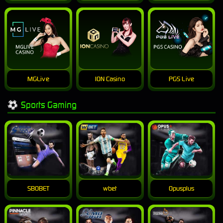
MGLive
ION Casino
PGS Live
Sports Gaming
SBOBET
wbet
Opusplus